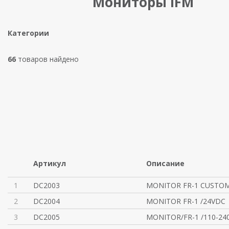
Мониторы IFM
Категории
66
товаров найдено
Артикул
Описание
1
DC2003
MONITOR FR-1 CUSTOM
2
DC2004
MONITOR FR-1 /24VDC
3
DC2005
MONITOR/FR-1 /110-24