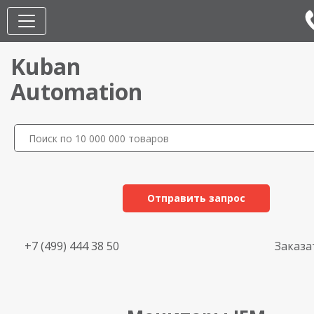
Kuban
Automation
Отправить запрос
+7 (499) 444 38 50
Заказа