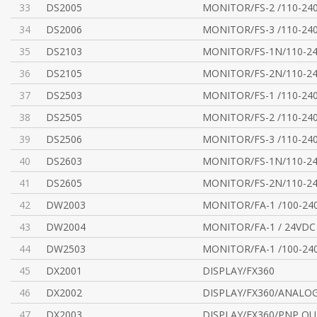
33
DS2005
MONITOR/FS-2 /110-24
34
DS2006
MONITOR/FS-3 /110-24
35
DS2103
MONITOR/FS-1N/110-2
36
DS2105
MONITOR/FS-2N/110-2
37
DS2503
MONITOR/FS-1 /110-24
38
DS2505
MONITOR/FS-2 /110-24
39
DS2506
MONITOR/FS-3 /110-24
40
DS2603
MONITOR/FS-1N/110-2
41
DS2605
MONITOR/FS-2N/110-2
42
DW2003
MONITOR/FA-1 /100-24
43
DW2004
MONITOR/FA-1 / 24VDC
44
DW2503
MONITOR/FA-1 /100-24
45
DX2001
DISPLAY/FX360
46
DX2002
DISPLAY/FX360/ANALO
47
DX2003
DISPLAY/FX360/PNP OU