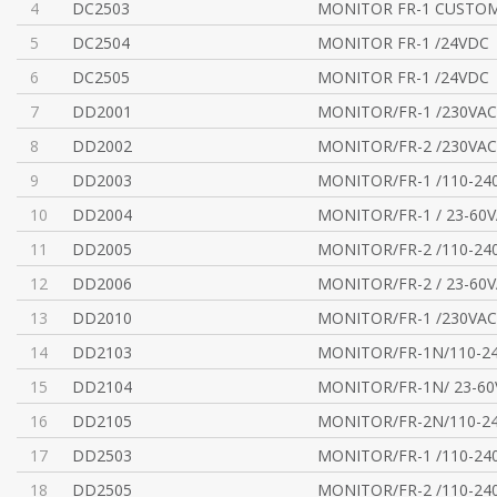
4
DC2503
MONITOR FR-1 CUSTOM
5
DC2504
MONITOR FR-1 /24VDC
6
DC2505
MONITOR FR-1 /24VDC
7
DD2001
MONITOR/FR-1 /230VAC
8
DD2002
MONITOR/FR-2 /230VAC
9
DD2003
MONITOR/FR-1 /110-24
10
DD2004
MONITOR/FR-1 / 23-60
11
DD2005
MONITOR/FR-2 /110-24
12
DD2006
MONITOR/FR-2 / 23-60
13
DD2010
MONITOR/FR-1 /230VAC
14
DD2103
MONITOR/FR-1N/110-2
15
DD2104
MONITOR/FR-1N/ 23-6
16
DD2105
MONITOR/FR-2N/110-2
17
DD2503
MONITOR/FR-1 /110-24
18
DD2505
MONITOR/FR-2 /110-24