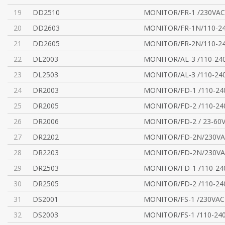
19
DD2510
MONITOR/FR-1 /230VAC
20
DD2603
MONITOR/FR-1N/110-2
21
DD2605
MONITOR/FR-2N/110-2
22
DL2003
MONITOR/AL-3 /110-24
23
DL2503
MONITOR/AL-3 /110-24
24
DR2003
MONITOR/FD-1 /110-24
25
DR2005
MONITOR/FD-2 /110-24
26
DR2006
MONITOR/FD-2 / 23-60
27
DR2202
MONITOR/FD-2N/230V
28
DR2203
MONITOR/FD-2N/230V
29
DR2503
MONITOR/FD-1 /110-24
30
DR2505
MONITOR/FD-2 /110-24
31
DS2001
MONITOR/FS-1 /230VAC
32
DS2003
MONITOR/FS-1 /110-24