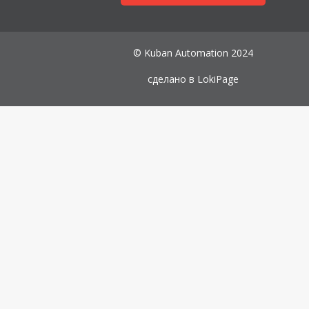
© Kuban Automation 2024
сделано в
LokiPage