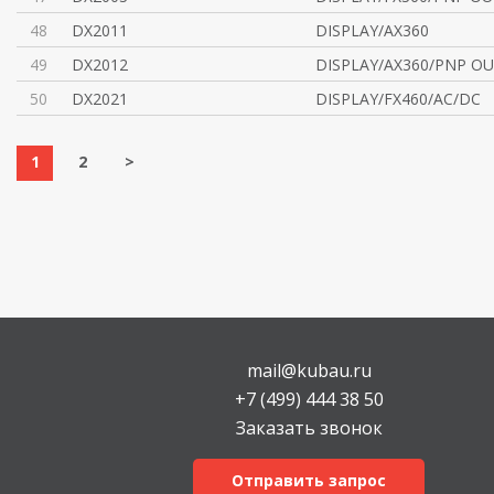
48
DX2011
DISPLAY/AX360
49
DX2012
DISPLAY/AX360/PNP O
50
DX2021
DISPLAY/FX460/AC/DC
1
2
>
mail@kubau.ru
+7 (499) 444 38 50
Заказать звонок
Отправить запрос