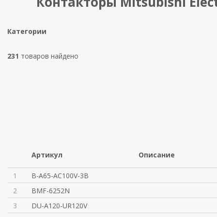
Контакторы Mitsubishi Elect
Категории
231
товаров найдено
Артикул
Описание
1
B-A65-AC100V-3B
2
BMF-6252N
3
DU-A120-UR120V