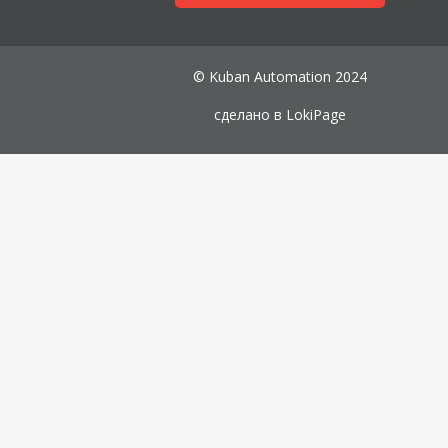
© Kuban Automation 2024
сделано в
LokiPage