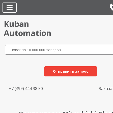
Kuban
Automation
Отправить запрос
+7 (499) 444 38 50
Заказа