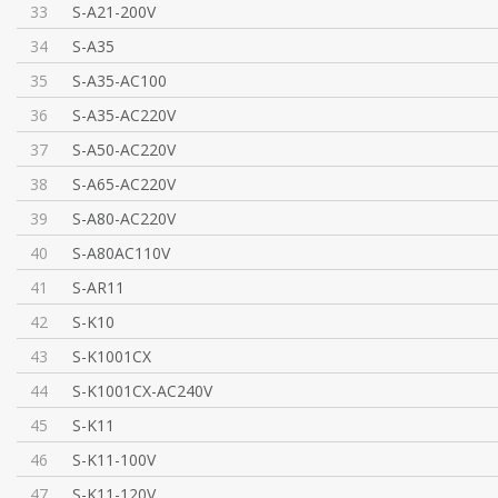
33
S-A21-200V
34
S-A35
35
S-A35-AC100
36
S-A35-AC220V
37
S-A50-AC220V
38
S-A65-AC220V
39
S-A80-AC220V
40
S-A80AC110V
41
S-AR11
42
S-K10
43
S-K1001CX
44
S-K1001CX-AC240V
45
S-K11
46
S-K11-100V
47
S-K11-120V