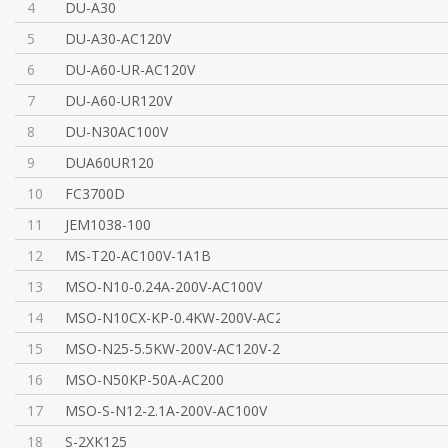
4
DU-A30
5
DU-A30-AC120V
6
DU-A60-UR-AC120V
7
DU-A60-UR120V
8
DU-N30AC100V
9
DUA60UR120
10
FC3700D
11
JEM1038-100
12
MS-T20-AC100V-1A1B
13
MSO-N10-0.24A-200V-AC100V
14
MSO-N10CX-KP-0.4KW-200V-AC200V
15
MSO-N25-5.5KW-200V-AC120V-2A2B/TH-N20TA-22A
16
MSO-N50KP-50A-AC200
17
MSO-S-N12-2.1A-200V-AC100V
18
S-2XK125