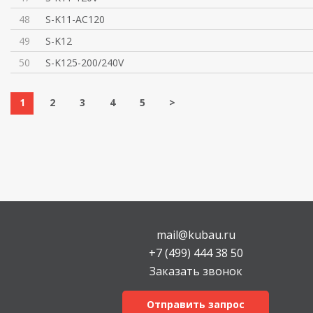
48
S-K11-AC120
49
S-K12
50
S-K125-200/240V
1
2
3
4
5
>
mail@kubau.ru
+7 (499) 444 38 50
Заказать звонок
Отправить запрос