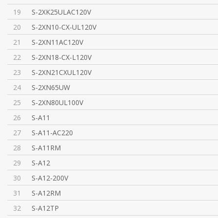
19
S-2XK25ULAC120V
20
S-2XN10-CX-UL120V
21
S-2XN11AC120V
22
S-2XN18-CX-L120V
23
S-2XN21CXUL120V
24
S-2XN65UW
25
S-2XN80UL100V
26
S-A11
27
S-A11-AC220
28
S-A11RM
29
S-A12
30
S-A12-200V
31
S-A12RM
32
S-A12TP