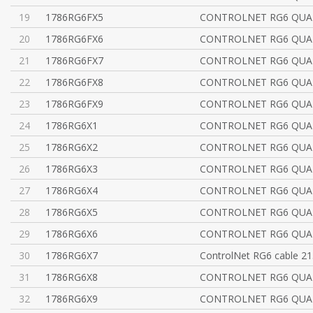
19
1786RG6FX5
CONTROLNET RG6 QUA
20
1786RG6FX6
CONTROLNET RG6 QUA
21
1786RG6FX7
CONTROLNET RG6 QUA
22
1786RG6FX8
CONTROLNET RG6 QUA
23
1786RG6FX9
CONTROLNET RG6 QUA
24
1786RG6X1
CONTROLNET RG6 QUA
25
1786RG6X2
CONTROLNET RG6 QUA
26
1786RG6X3
CONTROLNET RG6 QUA
27
1786RG6X4
CONTROLNET RG6 QUA
28
1786RG6X5
CONTROLNET RG6 QUA
29
1786RG6X6
CONTROLNET RG6 QUA
30
1786RG6X7
ControlNet RG6 cable 2
31
1786RG6X8
CONTROLNET RG6 QUA
32
1786RG6X9
CONTROLNET RG6 QUA