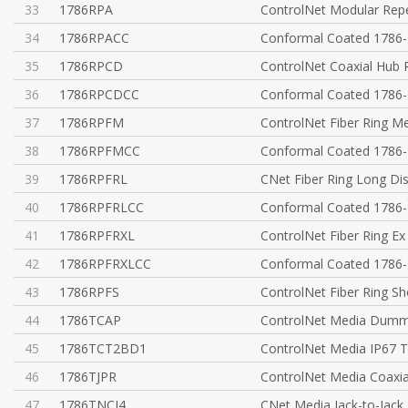
33
1786RPA
ControlNet Modular Rep
34
1786RPACC
Conformal Coated 1786
35
1786RPCD
ControlNet Coaxial Hub 
36
1786RPCDCC
Conformal Coated 1786
37
1786RPFM
ControlNet Fiber Ring M
38
1786RPFMCC
Conformal Coated 1786
39
1786RPFRL
CNet Fiber Ring Long Di
40
1786RPFRLCC
Conformal Coated 1786
41
1786RPFRXL
ControlNet Fiber Ring E
42
1786RPFRXLCC
Conformal Coated 1786
43
1786RPFS
ControlNet Fiber Ring Sh
44
1786TCAP
ControlNet Media Dumm
45
1786TCT2BD1
ControlNet Media IP67 
46
1786TJPR
ControlNet Media Coaxi
47
1786TNCJ4
CNet Media Jack-to-Jac