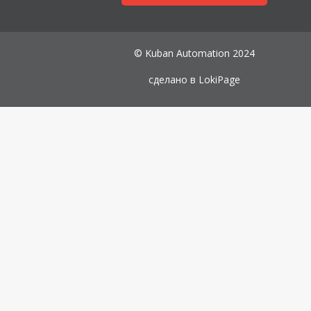
© Kuban Automation 2024
сделано в
LokiPage