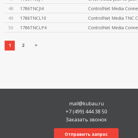
48
1786TNCJI4
ControlNet Media Conne
49
1786TNCL10
ControlNet Media TNC 
50
1786TNCLP4
ControlNet Media Conne
1
2
>
mail@kubau.ru
+7 (499) 444 38 50
Заказать звонок
Отправить запрос