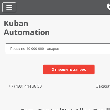
Kuban
Automation
Отправить запрос
+7 (499) 444 38 50
Заказа