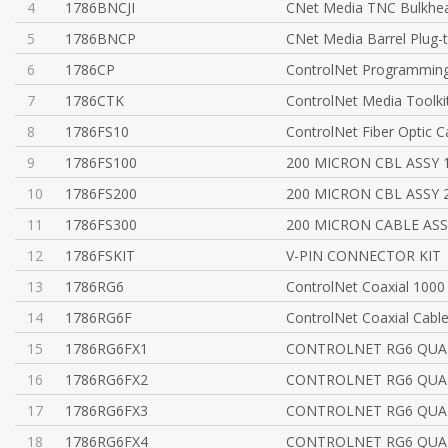
4
1786BNCJI
CNet Media TNC Bulkhe
5
1786BNCP
CNet Media Barrel Plug-
6
1786CP
ControlNet Programming
7
1786CTK
ControlNet Media Toolki
8
1786FS10
ControlNet Fiber Optic C
9
1786FS100
200 MICRON CBL ASSY 1
10
1786FS200
200 MICRON CBL ASSY 2
11
1786FS300
200 MICRON CABLE AS
12
1786FSKIT
V-PIN CONNECTOR KIT
13
1786RG6
ControlNet Coaxial 1000
14
1786RG6F
ControlNet Coaxial Cabl
15
1786RG6FX1
CONTROLNET RG6 QUA
16
1786RG6FX2
CONTROLNET RG6 QUA
17
1786RG6FX3
CONTROLNET RG6 QUA
18
1786RG6FX4
CONTROLNET RG6 QUA