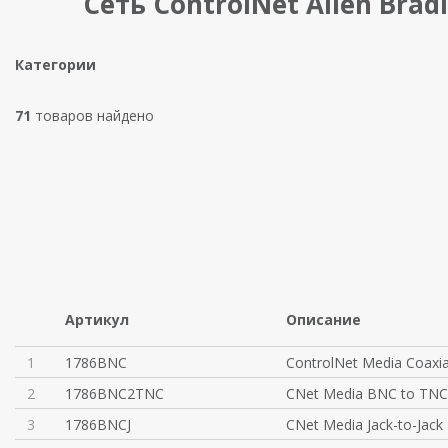
Сеть ControlNet Allen Brad
Категории
71
товаров найдено
Артикул
Описание
1
1786BNC
ControlNet Media Coaxi
2
1786BNC2TNC
CNet Media BNC to TNC
3
1786BNCJ
CNet Media Jack-to-Jac