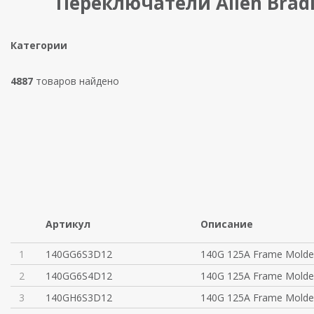
Переключатели Allen Brad
Категории
4887
товаров найдено
Артикул
Описание
1
140GG6S3D12
140G 125A Frame Molde
2
140GG6S4D12
140G 125A Frame Molde
3
140GH6S3D12
140G 125A Frame Molde