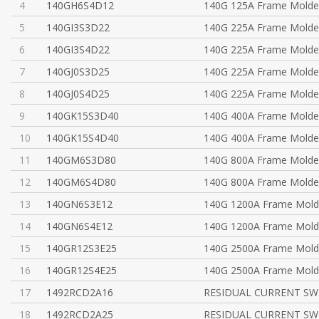
4
140GH6S4D12
140G 125A Frame Molde
5
140GI3S3D22
140G 225A Frame Molde
6
140GI3S4D22
140G 225A Frame Molde
7
140GJ0S3D25
140G 225A Frame Molde
8
140GJ0S4D25
140G 225A Frame Molde
9
140GK15S3D40
140G 400A Frame Molde
10
140GK15S4D40
140G 400A Frame Molde
11
140GM6S3D80
140G 800A Frame Molde
12
140GM6S4D80
140G 800A Frame Molde
13
140GN6S3E12
140G 1200A Frame Mold
14
140GN6S4E12
140G 1200A Frame Mold
15
140GR12S3E25
140G 2500A Frame Mold
16
140GR12S4E25
140G 2500A Frame Mold
17
1492RCD2A16
RESIDUAL CURRENT SWI
18
1492RCD2A25
RESIDUAL CURRENT SWI