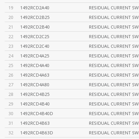
19
1492RCD2A40
RESIDUAL CURRENT SWI
20
1492RCD2B25
RESIDUAL CURRENT SWI
21
1492RCD2B40
RESIDUAL CURRENT SWI
22
1492RCD2C25
RESIDUAL CURRENT SWI
23
1492RCD2C40
RESIDUAL CURRENT SWI
24
1492RCD4A25
RESIDUAL CURRENT SWI
25
1492RCD4A40
RESIDUAL CURRENT SWI
26
1492RCD4A63
RESIDUAL CURRENT SWI
27
1492RCD4A80
RESIDUAL CURRENT SWI
28
1492RCD4B25
RESIDUAL CURRENT SWI
29
1492RCD4B40
RESIDUAL CURRENT SWI
30
1492RCD4B40D
RESIDUAL CURRENT SWI
31
1492RCD4B63
RESIDUAL CURRENT SWI
32
1492RCD4B63D
RESIDUAL CURRENT SWI