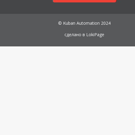
© Kuban Automation 2024
сделано в
LokiPage