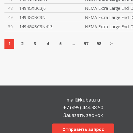
48
1494GXBC3J6
NEMA Extra Large Encl D
49
1494GXBC3N
NEMA Extra Large Encl D
50
1494GXBC3N413
NEMA Extra Large Encl D
1
2
3
4
5
...
97
98
>
mail@kubau.ru
+7 (499) 444 38 50
Заказать звонок
Отправить запрос