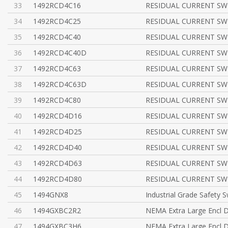
33
1492RCD4C16
RESIDUAL CURRENT SWI
34
1492RCD4C25
RESIDUAL CURRENT SWI
35
1492RCD4C40
RESIDUAL CURRENT SWI
36
1492RCD4C40D
RESIDUAL CURRENT SWI
37
1492RCD4C63
RESIDUAL CURRENT SWI
38
1492RCD4C63D
RESIDUAL CURRENT SWI
39
1492RCD4C80
RESIDUAL CURRENT SWI
40
1492RCD4D16
RESIDUAL CURRENT SWI
41
1492RCD4D25
RESIDUAL CURRENT SWI
42
1492RCD4D40
RESIDUAL CURRENT SWI
43
1492RCD4D63
RESIDUAL CURRENT SWI
44
1492RCD4D80
RESIDUAL CURRENT SWI
45
1494GNX8
Industrial Grade Safety S
46
1494GXBC2R2
NEMA Extra Large Encl D
47
1494GXBC3H6
NEMA Extra Large Encl D