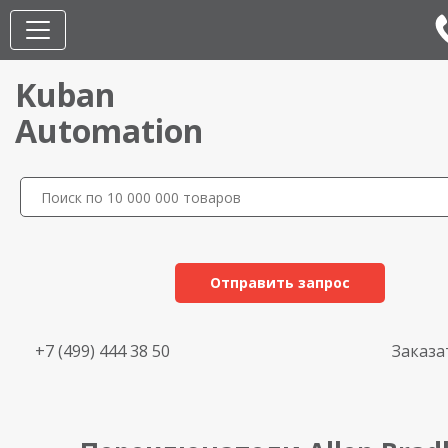
Kuban
Automation
Отправить запрос
+7 (499) 444 38 50
Заказа