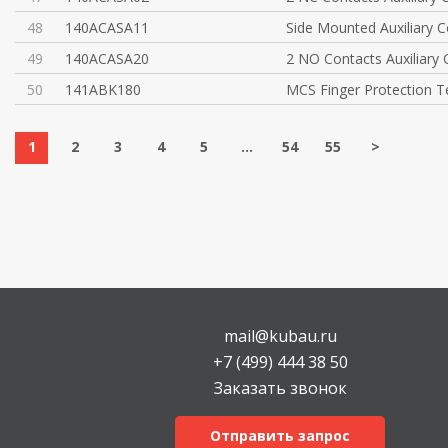
48
140ACASA11
Side Mounted Auxiliary C
49
140ACASA20
2 NO Contacts Auxiliary
50
141ABK180
MCS Finger Protection T
1
2
3
4
5
...
54
55
>
mail@kubau.ru
+7 (499) 444 38 50
Заказать звонок
Отправить запрос