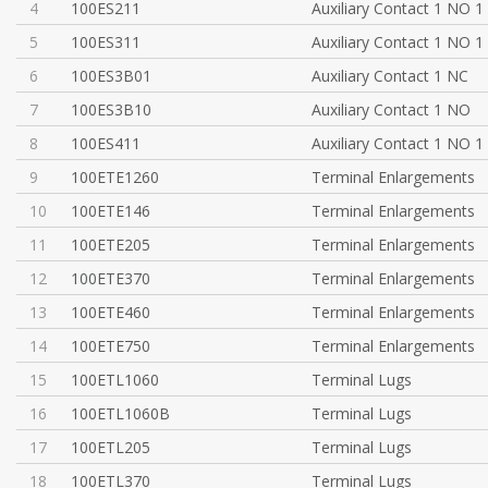
4
100ES211
Auxiliary Contact 1 NO 1
5
100ES311
Auxiliary Contact 1 NO 1
6
100ES3B01
Auxiliary Contact 1 NC
7
100ES3B10
Auxiliary Contact 1 NO
8
100ES411
Auxiliary Contact 1 NO 1
9
100ETE1260
Terminal Enlargements
10
100ETE146
Terminal Enlargements
11
100ETE205
Terminal Enlargements
12
100ETE370
Terminal Enlargements
13
100ETE460
Terminal Enlargements
14
100ETE750
Terminal Enlargements
15
100ETL1060
Terminal Lugs
16
100ETL1060B
Terminal Lugs
17
100ETL205
Terminal Lugs
18
100ETL370
Terminal Lugs