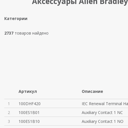
Аксессуары Allen Bradley
Категории
2737
товаров найдено
Артикул
Описание
1
100DHF420
IEC Renewal Terminal H
2
100ES1B01
Auxiliary Contact 1 NC
3
100ES1B10
Auxiliary Contact 1 NO