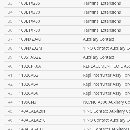
33
100ETX205
Terminal Extensions
34
100ETX370
Terminal Extensions
35
100ETX460
Terminal Extensions
36
100ETX750
Terminal Extensions
37
100NX204U
Auxiliary Contact
38
100NX232M
1 NO Contact Auxiliary C
39
100SFAB22
Auxiliary Contact
40
1102CPK6A
REPLACEMENT COIL AS
41
1102CVB2
Repl Interrurter Assy Fo
42
1102CVB4
Repl Interrurter Assy Fo
43
1102CVB6
Repl Interrurter Assy Fo
44
1195CN3
NO/NC A600 Auxiliary Co
45
140ACAEA201
1 NC Contact Auxiliary C
46
140ACAEA210
1 NO Contact Auxiliary C
47
140ACASA02
2 NC Contacts Auxiliary 