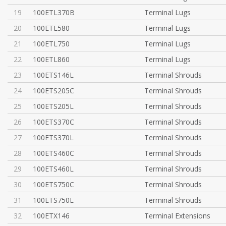
19
100ETL370B
Terminal Lugs
20
100ETL580
Terminal Lugs
21
100ETL750
Terminal Lugs
22
100ETL860
Terminal Lugs
23
100ETS146L
Terminal Shrouds
24
100ETS205C
Terminal Shrouds
25
100ETS205L
Terminal Shrouds
26
100ETS370C
Terminal Shrouds
27
100ETS370L
Terminal Shrouds
28
100ETS460C
Terminal Shrouds
29
100ETS460L
Terminal Shrouds
30
100ETS750C
Terminal Shrouds
31
100ETS750L
Terminal Shrouds
32
100ETX146
Terminal Extensions