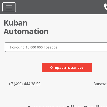
Kuban
Automation
Отправить запрос
+7 (499) 444 38 50
Заказа