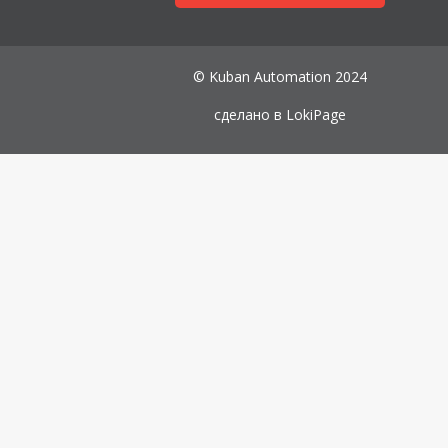
© Kuban Automation 2024
сделано в
LokiPage