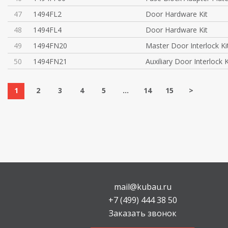
47
1494FL2
Door Hardware Kit
48
1494FL4
Door Hardware Kit
49
1494FN20
Master Door Interlock Ki
50
1494FN21
Auxiliary Door Interlock K
1
2
3
4
5
...
14
15
>
mail@kubau.ru
+7 (499) 444 38 50
Заказать звонок