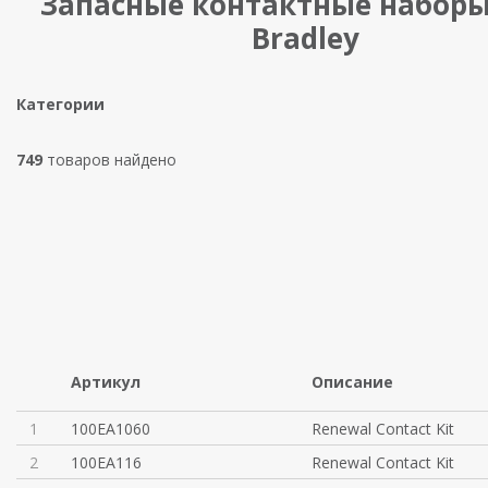
Запасные контактные наборы 
Bradley
Категории
749
товаров найдено
Артикул
Описание
1
100EA1060
Renewal Contact Kit
2
100EA116
Renewal Contact Kit