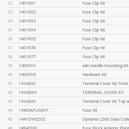
32
1401N51
Fuse Clip Kit
33
1401N52
Fuse Clip Kit
34
1401N53
Fuse Clip Kit
35
1401N54
Fuse Clip Kit
36
1401N55
Fuse Clip Kit
37
1401N76
Fuse Clip Kit
38
1401N77
Fuse Clip Kit
39
140GFH1
adn-handle-mounting-kit
40
140GFH3
Hardware Kit
41
141ABKC
Terminal Cover Kit Front
42
141ABKH
TERMINAL COVER KIT
43
141ABKS
Terminal Cover Kit Top 
44
14405AFUSEKIT
Fuse Kit
45
1441DYN252C
Dynamix 2500 Data Colle
46
1494FF60
Fuse Block Adapter Plate