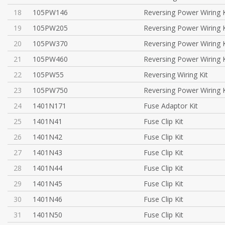
18
105PW146
Reversing Power Wiring K
19
105PW205
Reversing Power Wiring K
20
105PW370
Reversing Power Wiring K
21
105PW460
Reversing Power Wiring K
22
105PW55
Reversing Wiring Kit
23
105PW750
Reversing Power Wiring K
24
1401N171
Fuse Adaptor Kit
25
1401N41
Fuse Clip Kit
26
1401N42
Fuse Clip Kit
27
1401N43
Fuse Clip Kit
28
1401N44
Fuse Clip Kit
29
1401N45
Fuse Clip Kit
30
1401N46
Fuse Clip Kit
31
1401N50
Fuse Clip Kit