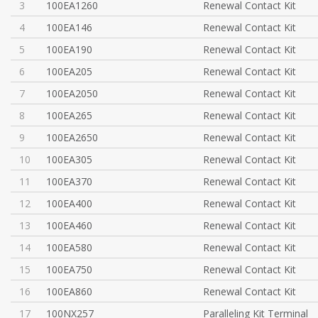
3
100EA1260
Renewal Contact Kit
4
100EA146
Renewal Contact Kit
5
100EA190
Renewal Contact Kit
6
100EA205
Renewal Contact Kit
7
100EA2050
Renewal Contact Kit
8
100EA265
Renewal Contact Kit
9
100EA2650
Renewal Contact Kit
10
100EA305
Renewal Contact Kit
11
100EA370
Renewal Contact Kit
12
100EA400
Renewal Contact Kit
13
100EA460
Renewal Contact Kit
14
100EA580
Renewal Contact Kit
15
100EA750
Renewal Contact Kit
16
100EA860
Renewal Contact Kit
17
100NX257
Paralleling Kit Terminal