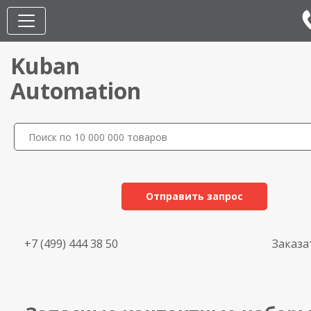
Kuban
Automation
Отправить запрос
+7 (499) 444 38 50
Заказа