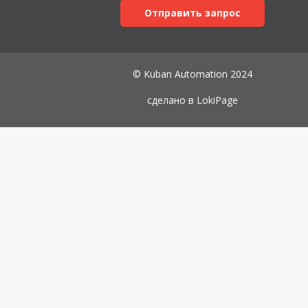
Отправить запрос
© Kuban Automation 2024
сделано в
LokiPage